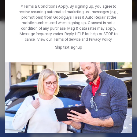
*Terms & Conditions Apply. By signing up, you agree to
receive recurring automated marketing text messages (e.g.,
promotions) from Goodguys Tires & Auto Repair at the
mobile number used when signing up. Consent is not a
Home
Special Offers
condition of any purchase. Msg & data rates may apply.
Message frequency varies. Reply HELP for help or STOP to
cancel. View our
Terms of Service
and
Privacy Policy
.
SAVE MORE ON TIRES &
Skip text signup
AUTO REPAIRS
Take advantage of exclusive offers to keep your car
performing at its best. From tire deals and brake service
savings, our offers can help you maintain your vehicle
without stretching your budget.