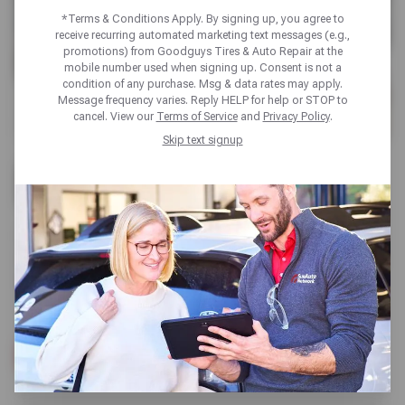
*Terms & Conditions Apply. By signing up, you agree to
receive recurring automated marketing text messages (e.g.,
promotions) from Goodguys Tires & Auto Repair at the
mobile number used when signing up. Consent is not a
condition of any purchase. Msg & data rates may apply.
Message frequency varies. Reply HELP for help or STOP to
cancel. View our
Terms of Service
and
Privacy Policy
.
Skip text signup
BRAKE REPAIR
GoodGuys Tire & Auto Repair offers brake inspections
and affordable service brake fluid, rotors, pads and more,
all handled by our trusted certified technicians to ensure
safe and dependable braking every time you drive.
SCHEDULE SERVICE