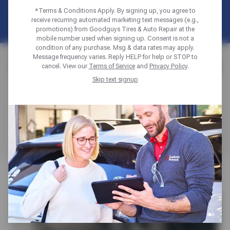
TIRE TIPS
*Terms & Conditions Apply. By signing up, you agree to
receive recurring automated marketing text messages (e.g.,
promotions) from Goodguys Tires & Auto Repair at the
mobile number used when signing up. Consent is not a
condition of any purchase. Msg & data rates may apply.
SIMPLE TIPS FOR SMOOTHER
Message frequency varies. Reply HELP for help or STOP to
cancel. View our
Terms of Service
and
Privacy Policy
.
RIDES & REPAIRS
Skip text signup
Stay ahead of repairs with expert auto maintenance tips,
tire guides, and car care how-tos.