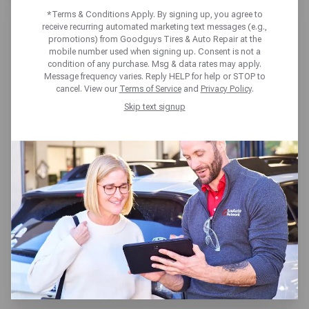
*Terms & Conditions Apply. By signing up, you agree to
receive recurring automated marketing text messages (e.g.,
promotions) from Goodguys Tires & Auto Repair at the
mobile number used when signing up. Consent is not a
condition of any purchase. Msg & data rates may apply.
Message frequency varies. Reply HELP for help or STOP to
GOODGUYS TIRE AND AUTO
cancel. View our
Terms of Service
and
Privacy Policy
.
FRESNO
Skip text signup
2530 N Weber Ave,
Fresno, CA 93705
Get directions
Open today until 6pm PT
(559) 237-9383
SCHEDULE SERVICE